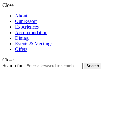
Close
About
Our Resort
Experiences
Accommodation
Dining
Events & Meetings
Offers
Close
Search for:
Search