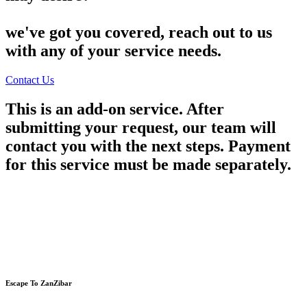
we've got you covered, reach out to us
with any of your service needs.
Contact Us
This is an add-on service. After
submitting your request, our team will
contact you with the next steps. Payment
for this service must be made separately.
Escape To ZanZibar