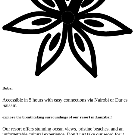
Dubai
Accessible in 5 hours with easy connections via Nairobi or Dar es
Salaam.
explore the breathtaking surroundings of our resort in Zanzibar!
Our resort offers stunning ocean views, pristine beaches, and an
unforgettable cultural experience. Don’t just take our word for it—