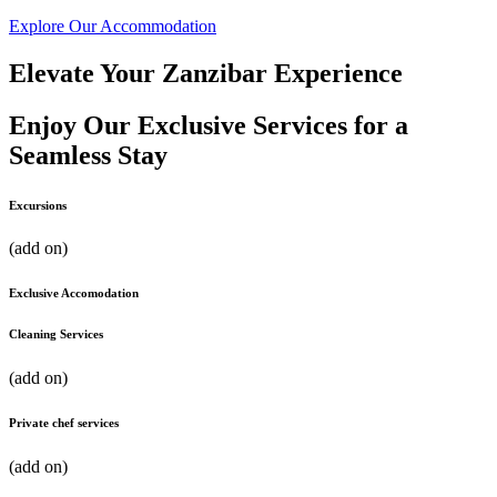
Explore Our Accommodation
Elevate Your Zanzibar Experience
Enjoy Our Exclusive Services for a
Seamless Stay
Excursions
(add on)​
Exclusive Accomodation
Cleaning Services
(add on)
Private chef services
(add on)