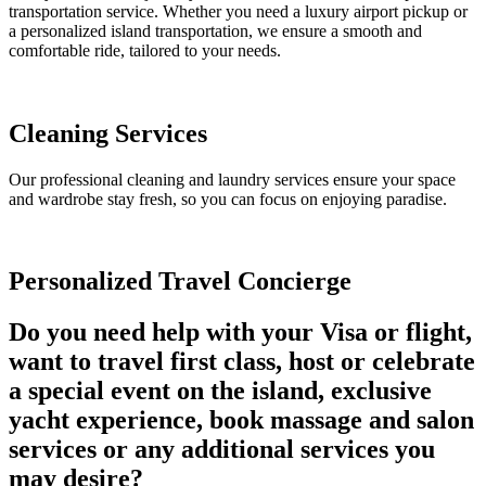
transportation service. Whether you need a luxury airport pickup or
a personalized island transportation, we ensure a smooth and
comfortable ride, tailored to your needs.
Cleaning Services
Our professional cleaning and laundry services ensure your space
and wardrobe stay fresh, so you can focus on enjoying paradise.
Personalized Travel Concierge
Do you need help with your Visa or flight,
want to travel first class, host or celebrate
a special event on the island, exclusive
yacht experience, book massage and salon
services or any additional services you
may desire?