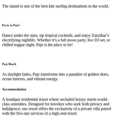
The island is one of the best kite surfing destinations in the world.
Party in Paje!
Dance under the stars, sip tropical cocktails, and enjoy Zanzibar’s
electrifying nightlife. Whether it’s a full moon party, live DJ set, or
chilled reggae night, Paje is the place to be!
Paje Beach
As daylight fades, Paje transforms into a paradise of golden skies,
ocean breezes, and vibrant energy.
Accommodation
A boutique residential resort where secluded luxury meets world-
class amenities. Designed for travelers who seek both privacy and
indulgence, our resort offers the exclusivity of a private villa paired
with the five-star services of a high-end resort.