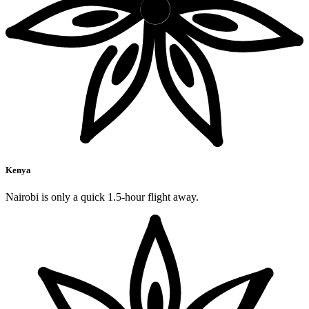
Kenya
Nairobi is only a quick 1.5-hour flight away.