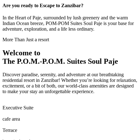
Are you ready to Escape to Zanzibar?
In the Heart of Paje, surrounded by lush greenery and the warm
Indian Ocean breeze, POM-POM Suites Soul Paje is your base for
adventure, exploration, and a life less ordinary.
More Than Just a resort
Welcome to
The P.O.M.-P.O.M. Suites Soul Paje
Discover paradise, serenity, and adventure at our breathtaking
residential resort in Zanzibar! Whether you’re looking for relaxation,
excitement, or a bit of both, our world-class amenities are designed
to make your stay an unforgettable experience.
Executive Suite
cafe area
Terrace