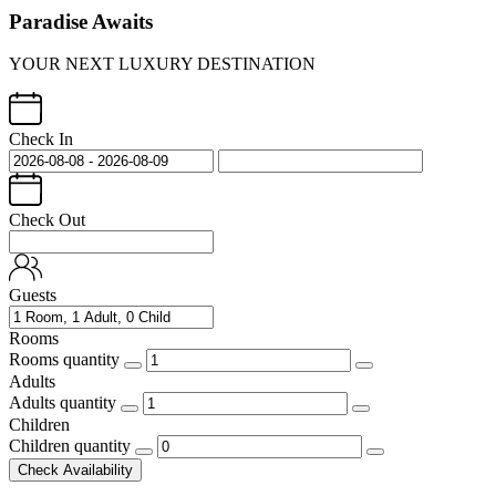
Paradise Awaits
YOUR NEXT LUXURY DESTINATION
Check In
Check Out
Guests
Rooms
Rooms quantity
Adults
Adults quantity
Children
Children quantity
Check Availability