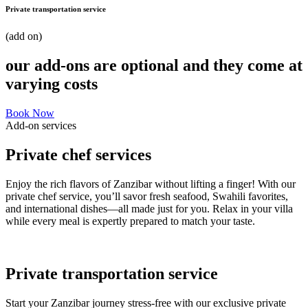
Private transportation service
(add on)
our add-ons are optional and they come at
varying costs
Book Now
Add-on services
Private chef services
Enjoy the rich flavors of Zanzibar without lifting a finger! With our
private chef service, you’ll savor fresh seafood, Swahili favorites,
and international dishes—all made just for you. Relax in your villa
while every meal is expertly prepared to match your taste.
Private transportation service
Start your Zanzibar journey stress-free with our exclusive private