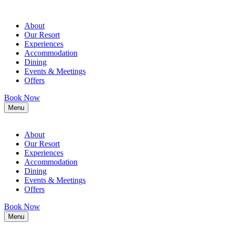
About
Our Resort
Experiences
Accommodation
Dining
Events & Meetings
Offers
Book Now
Menu
About
Our Resort
Experiences
Accommodation
Dining
Events & Meetings
Offers
Book Now
Menu