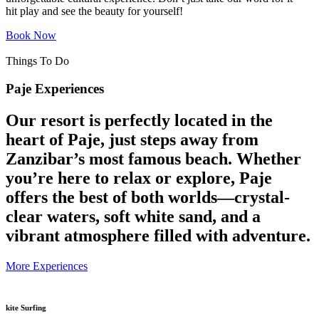
hit play and see the beauty for yourself!
Book Now
Things To Do
Paje Experiences
Our resort is perfectly located in the
heart of Paje, just steps away from
Zanzibar’s most famous beach. Whether
you’re here to relax or explore, Paje
offers the best of both worlds—crystal-
clear waters, soft white sand, and a
vibrant atmosphere filled with adventure.
More Experiences
kite Surfing