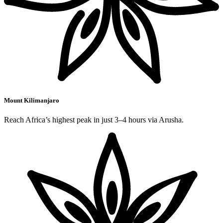
Mount Kilimanjaro
Reach Africa’s highest peak in just 3–4 hours via Arusha.