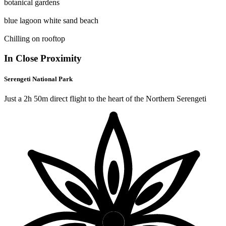
botanical gardens
blue lagoon white sand beach
Chilling on rooftop
In Close Proximity
Serengeti National Park
Just a 2h 50m direct flight to the heart of the Northern Serengeti