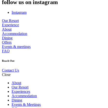
follow us on instagram
Instagram
Our Resort
Experience
About
Accommodation
Dining
Offers
Events & meetings
FAQ
Reach Out
Contact Us
Close
About
Our Resort
Experiences
Accommodation
Dining
Events & Meetings