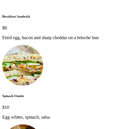
Breakfast Sandwich
$8
Fried egg, bacon and sharp cheddar on a brioche bun
Spinach Omelet
$10
Egg whites, spinach, salsa