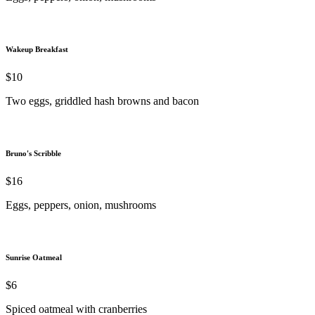
Wakeup Breakfast
$10
Two eggs, griddled hash browns and bacon
Bruno's Scribble
$16
Eggs, peppers, onion, mushrooms
Sunrise Oatmeal
$6
Spiced oatmeal with cranberries