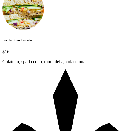
Purple Corn Tostada
$16
Culatello, spalla cotta, mortadella, culacciona