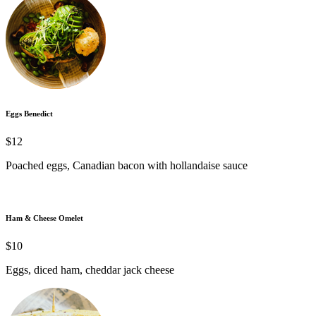
Eggs Benedict
$12
Poached eggs, Canadian bacon with hollandaise sauce
Ham & Cheese Omelet
$10
Eggs, diced ham, cheddar jack cheese