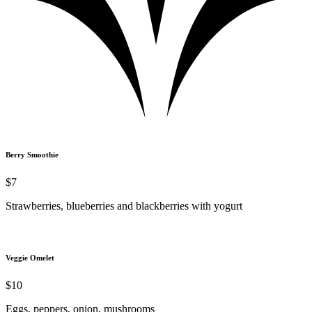
Berry Smoothie
$7
Strawberries, blueberries and blackberries with yogurt
Veggie Omelet
$10
Eggs, peppers, onion, mushrooms