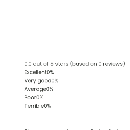
0.0 out of 5 stars (based on 0 reviews)
Excellent
0%
Very good
0%
Average
0%
Poor
0%
Terrible
0%