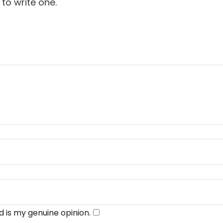
 to write one.
​
 is my genuine opinion.