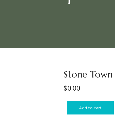
Stone Town 
$
0.00
Add to cart