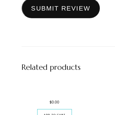
SUBMIT REVIEW
Related products
Spice Farm Excursion
Joz
$
0.00
ADD TO CART