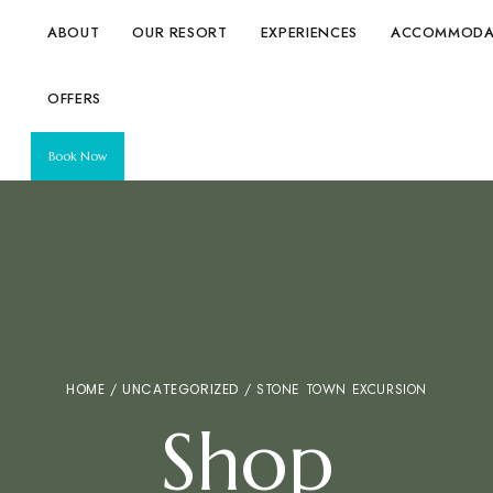
ABOUT
OUR RESORT
EXPERIENCES
ACCOMMODA
OFFERS
Book Now
HOME
/
UNCATEGORIZED
/ STONE TOWN EXCURSION
Shop