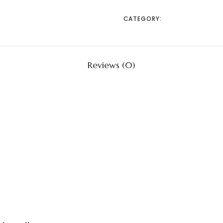
CATEGORY:
UNCATEGORIZED
Reviews (0)