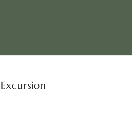
Excursion