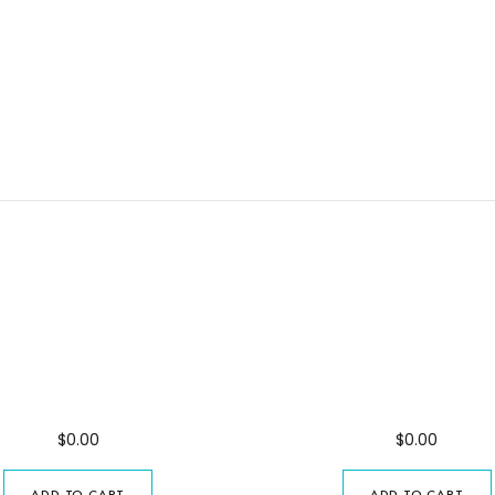
ani Forest Excursion
Excursion in Paj
$
0.00
$
0.00
ADD TO CART
ADD TO CART