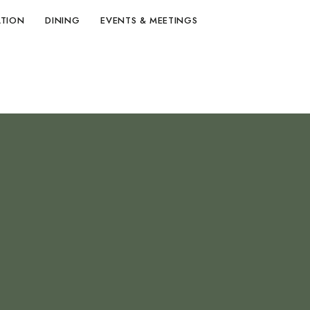
TION
DINING
EVENTS & MEETINGS