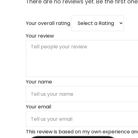
There are no reviews yet. Be the first one
Your overall rating
Your review
Your name
Your email
This review is based on my own experience and