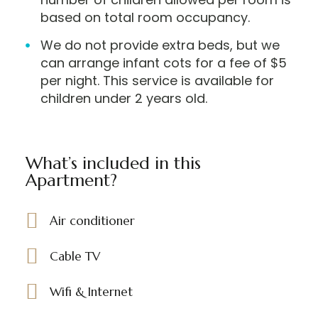
based on total room occupancy.
We do not provide extra beds, but we
can arrange infant cots for a fee of $5
per night. This service is available for
children under 2 years old.
What’s included in this
Apartment?
Air conditioner
Cable TV
Wifi & Internet