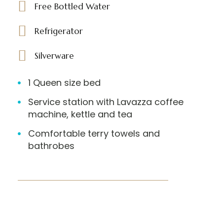
Free Bottled Water
Refrigerator
Silverware
1 Queen size bed
Service station with Lavazza coffee
machine, kettle and tea
Comfortable terry towels and
bathrobes