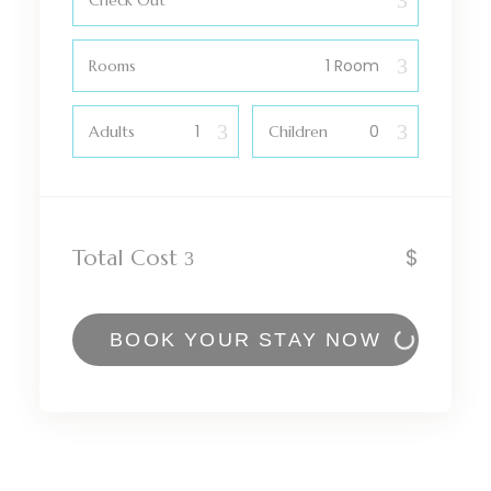
Check Out
Rooms
Adults
Children
$
Total Cost
BOOK YOUR STAY NOW