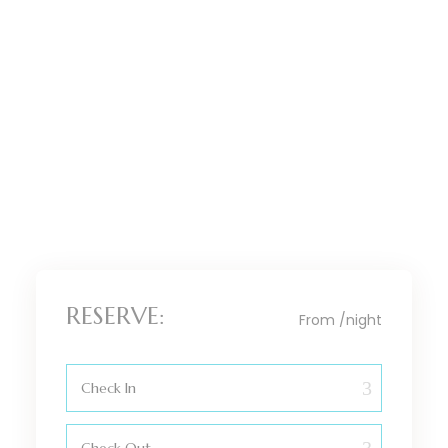
BEDROOM
KITCHEN
BATHROOM
SITTING ROOM
DINING AREA
RESERVE:
From
/night
Check In