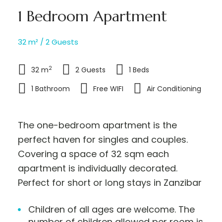
1 Bedroom Apartment
32 m² / 2 Guests
2
32 m
2 Guests
1 Beds
1 Bathroom
Free WIFI
Air Conditioning
The one-bedroom apartment is the
perfect haven for singles and couples.
Covering a space of 32 sqm each
apartment is individually decorated.
Perfect for short or long stays in Zanzibar
Children of all ages are welcome. The
number of children allowed per room is